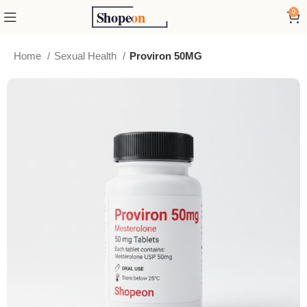
0
Home
Sexual Health
Proviron 50MG