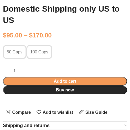
Domestic Shipping only US to
US
$
95.00
–
$
170.00
50 Caps
100 Caps
Add to cart
Buy now
Compare
Add to wishlist
Size Guide
Shipping and returns