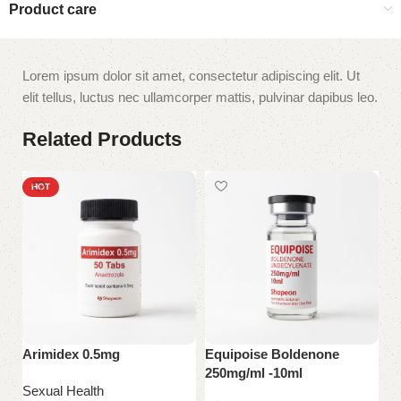
Product care
Lorem ipsum dolor sit amet, consectetur adipiscing elit. Ut
elit tellus, luctus nec ullamcorper mattis, pulvinar dapibus leo.
Related Products
HOT
Arimidex 0.5mg
Equipoise Boldenone
S
250mg/ml -10ml
Sexual Health
Se