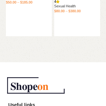
4
$
50.00
–
$
185.00
$
Sexual Health
Select options
$
80.00
–
$
380.00
Select options
Useful links