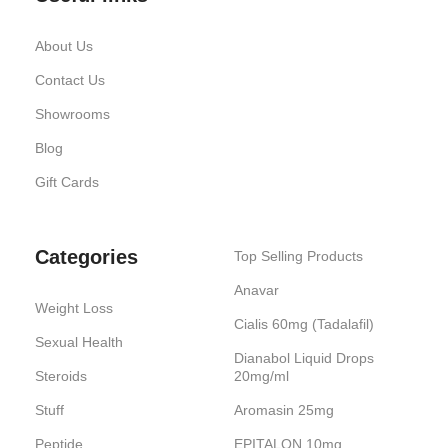
About Us
Contact Us
Showrooms
Blog
Gift Cards
Categories
Top Selling Products
Anavar
Weight Loss
Cialis 60mg (Tadalafil)
Sexual Health
Dianabol Liquid Drops
Steroids
20mg/ml
Stuff
Aromasin 25mg
Peptide
EPITALON 10mg