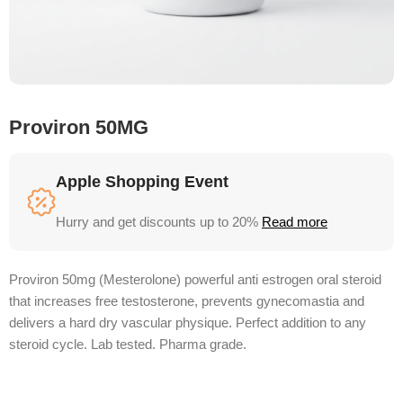
Proviron 50MG
Apple Shopping Event
Hurry and get discounts up to 20%
Read more
Proviron 50mg (Mesterolone) powerful anti estrogen oral steroid
that increases free testosterone, prevents gynecomastia and
delivers a hard dry vascular physique. Perfect addition to any
steroid cycle. Lab tested. Pharma grade.