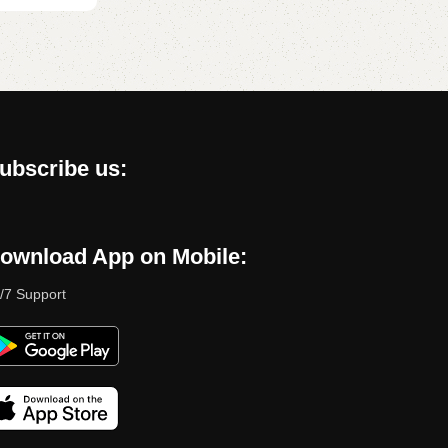
ubscribe us:
ownload App on Mobile:
/7 Support