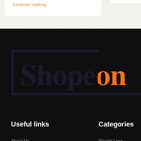
Continue reading
Useful links
Categories
About Us
Weight Loss