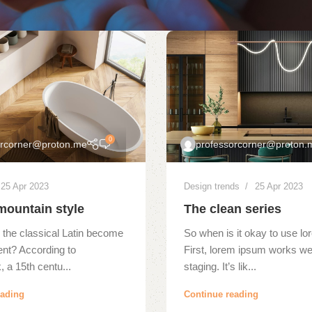
0
orcorner@proton.me
professorcorner@proton.
25 Apr 2023
Design trends
25 Apr 2023
mountain style
The clean series
 the classical Latin become
So when is it okay to use l
ent? According to
First, lorem ipsum works wel
 a 15th centu...
staging. It’s lik...
eading
Continue reading