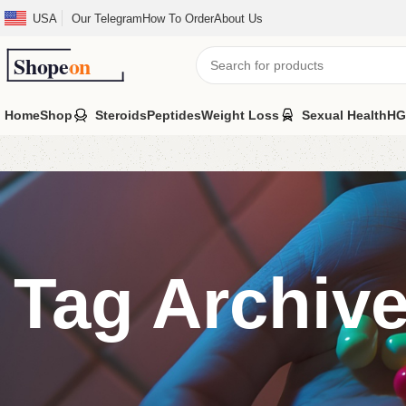
USA
Our Telegram
How To Order
About Us
Home
Shop
Steroids
Peptides
Weight Loss
Sexual Health
HG
Tag Archive