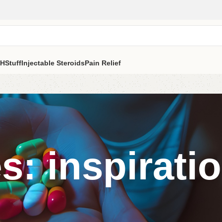
H
Stuff
Injectable Steroids
Pain Relief
s: inspirati