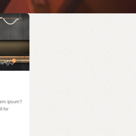
0
me
orem ipsum?
l for