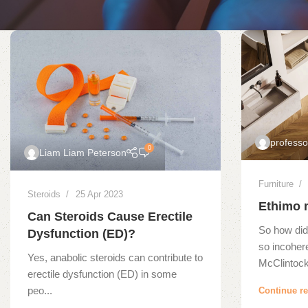
profess
0
Liam Liam Peterson
Furniture
Steroids
25 Apr 2023
Ethimo 
Can Steroids Cause Erectile
So how did
Dysfunction (ED)?
so incoher
Yes, anabolic steroids can contribute to
McClintock,
erectile dysfunction (ED) in some
peo...
Continue r