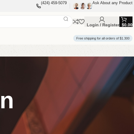
(424) 459-5079
Ask About any Product
Login / Register
$
0.00
Free shipping for all orders of $1.300
on