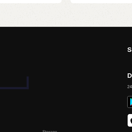
S
D
24
Storage