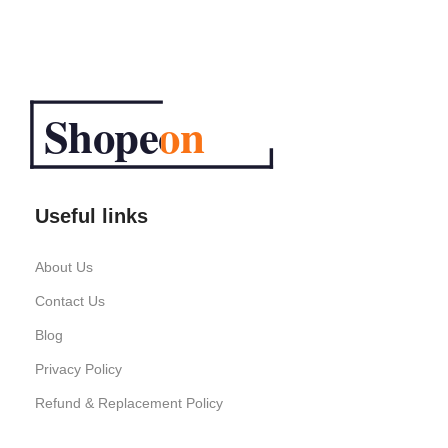
Useful links
About Us
Contact Us
Blog
Privacy Policy
Refund & Replacement Policy