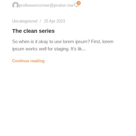
0
professorcorner@proton.me
Uncategorized
25 Apr 2023
The clean series
So when is it okay to use lorem ipsum? First, lorem
ipsum works well for staging. It’s lik...
Continue reading