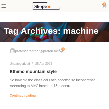
0
Tag Archives: machine
0
professorcorner@proton.me
Uncategorized
25 Apr 2023
Ethimo mountain style
So how did the classical Latin become so incoherent?
According to McClintock, a 15th centu...
Continue reading