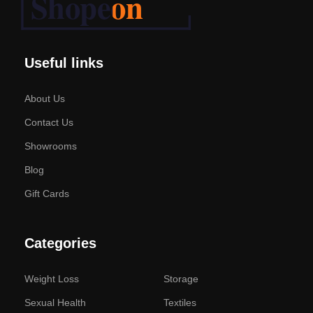
Useful links
About Us
Contact Us
Showrooms
Blog
Gift Cards
Categories
Weight Loss
Storage
Sexual Health
Textiles