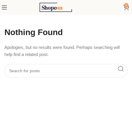
0
Nothing Found
Apologies, but no results were found. Perhaps searching will
help find a related post.