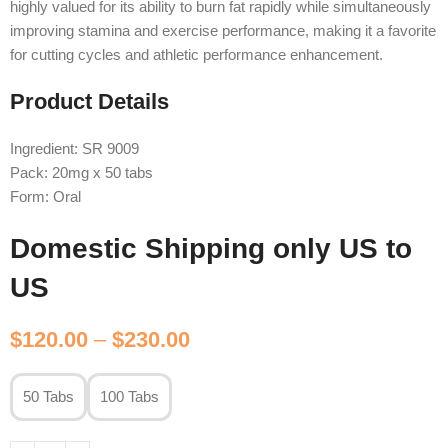
highly valued for its ability to burn fat rapidly while simultaneously
improving stamina and exercise performance, making it a favorite
for cutting cycles and athletic performance enhancement.
Product Details
Ingredient: SR 9009
Pack: 20mg x 50 tabs
Form: Oral
Domestic Shipping only US to
US
$
120.00
–
$
230.00
50 Tabs
100 Tabs