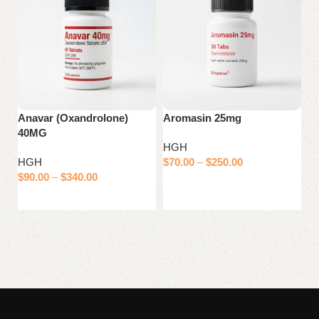
Anavar (Oxandrolone)
Aromasin 25mg
Ci
40MG
2
HGH
HGH
$
70.00
–
$
250.00
H
$
90.00
–
$
340.00
$
Select options
Select options