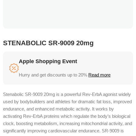
STENABOLIC SR-9009 20mg
Apple Shopping Event
Hurry and get discounts up to 20%
Read more
Stenabolic SR-9009 20mg is a powerful Rev-ErbA agonist widely
used by bodybuilders and athletes for dramatic fat loss, improved
endurance, and enhanced metabolic activity. It works by
activating Rev-ErbA proteins which regulate the body’s biological
clock, boosting metabolism, increasing mitochondrial activity, and
significantly improving cardiovascular endurance. SR-9009 is