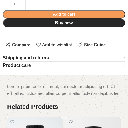
Add to cart
Buy now
Compare
Add to wishlist
Size Guide
Shipping and returns
Product care
Lorem ipsum dolor sit amet, consectetur adipiscing elit. Ut
elit tellus, luctus nec ullamcorper mattis, pulvinar dapibus leo.
Related Products