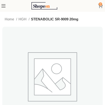
0
Home
HGH
STENABOLIC SR-9009 20mg