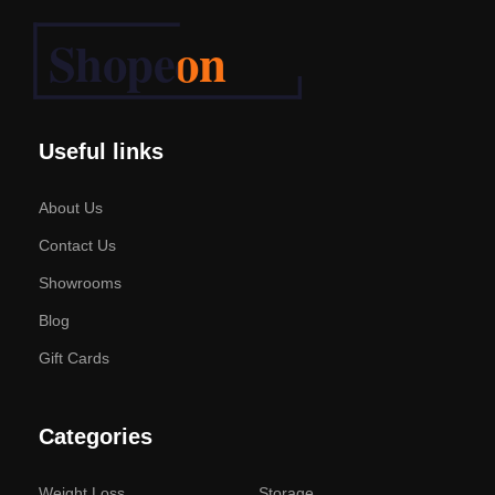
Useful links
About Us
Contact Us
Showrooms
Blog
Gift Cards
Categories
Weight Loss
Storage