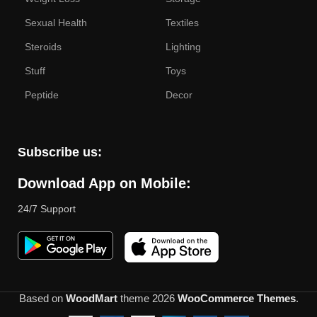
Sexual Health
Textiles
Steroids
Lighting
Stuff
Toys
Peptide
Decor
Subscribe us:
Download App on Mobile:
24/7 Support
Based on
WoodMart
theme
2026
WooCommerce Themes
.