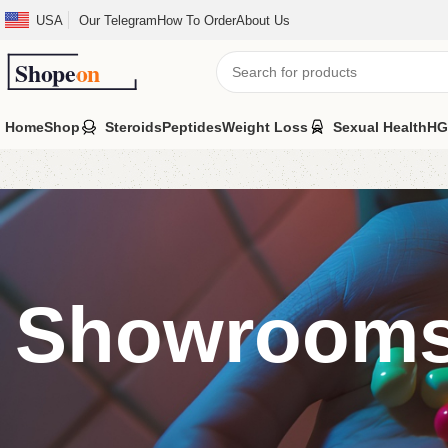
USA
Our Telegram
How To Order
About Us
Home
Shop
Steroids
Peptides
Weight Loss
Sexual Health
HG
Showroom