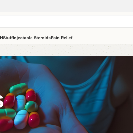
H
Stuff
Injectable Steroids
Pain Relief
s