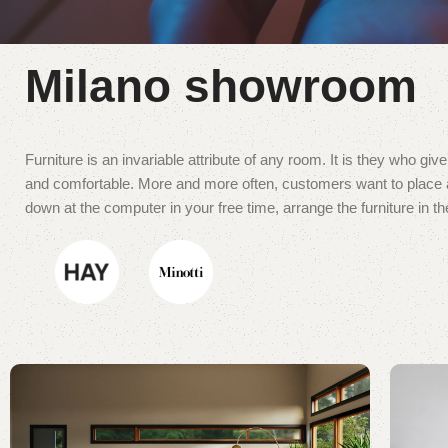
Milano showroom
Furniture is an invariable attribute of any room. It is they who gi
and comfortable. More and more often, customers want to place an
down at the computer in your free time, arrange the furniture in th