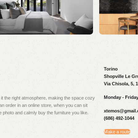
Torino
Shopville Le Gr
Via Chisola, 5, 
Monday - Frida
ve it the right atmosphere, making the space cozy
 order in an online store, when you can sit
xtemos@gmail
e photo and calmly buy the furniture you like.
(686) 492-1044
Make a route