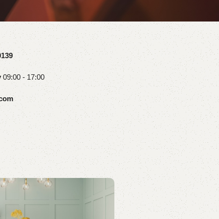
0139
y
09:00 - 17:00
.com