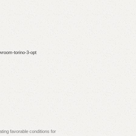
ating favorable conditions for