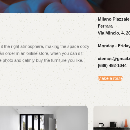
Milano Piazzale
Ferrara
Via Mincio, 4, 2
Monday - Frida
ve it the right atmosphere, making the space cozy
 order in an online store, when you can sit
xtemos@gmail
e photo and calmly buy the furniture you like.
(686) 492-1044
Make a route