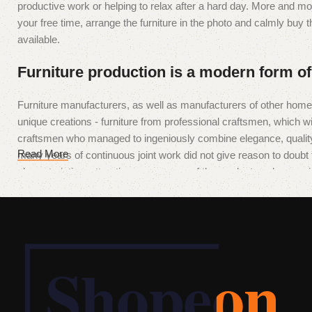
productive work or helping to relax after a hard day. More and mo
your free time, arrange the furniture in the photo and calmly buy th
available.
Furniture production is a modern form of
Furniture manufacturers, as well as manufacturers of other hom
unique creations - furniture from professional craftsmen, which 
craftsmen who managed to ingeniously combine elegance, quality
Read More
many years of continuous joint work did not give reason to doubt th
characteristics, attractive appearance of the products, a long perio