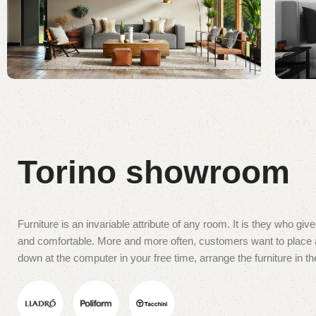
Torino showroom
Furniture is an invariable attribute of any room. It is they who gi
and comfortable. More and more often, customers want to place an
down at the computer in your free time, arrange the furniture in th