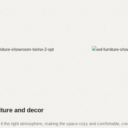
niture and decor
ive it the right atmosphere, making the space cozy and comfortable, cre