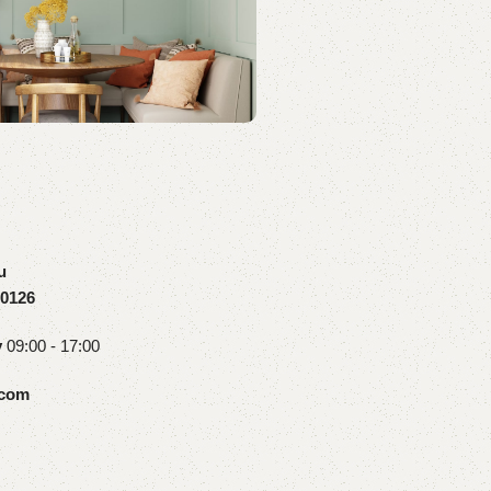
u
10126
y
09:00 - 17:00
.com