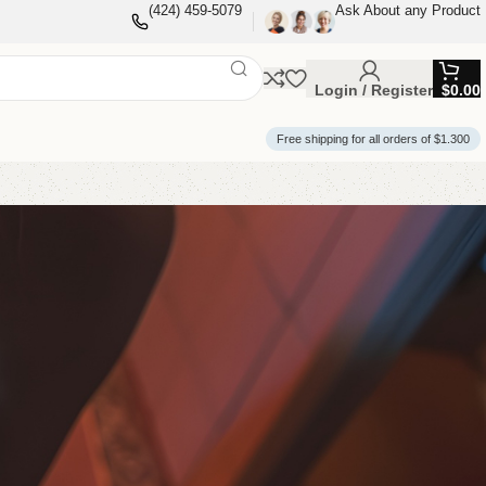
(424) 459-5079
Ask About any Product
Login / Register
$
0.00
Free shipping for all orders of $1.300