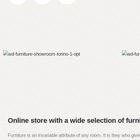
Online store with a wide selection of fur
Furniture is an invariable attribute of any room. It is they who g